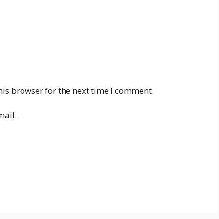
his browser for the next time I comment.
mail.