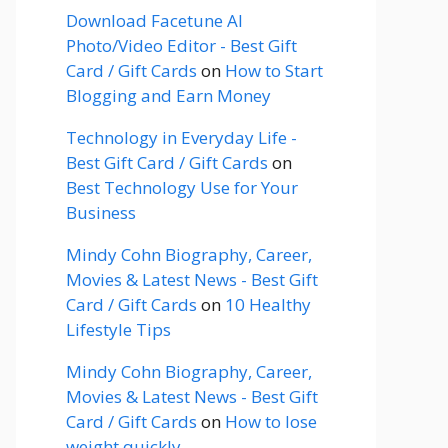
Download Facetune AI
Photo/Video Editor - Best Gift
Card / Gift Cards
on
How to Start
Blogging and Earn Money
Technology in Everyday Life -
Best Gift Card / Gift Cards
on
Best Technology Use for Your
Business
Mindy Cohn Biography, Career,
Movies & Latest News - Best Gift
Card / Gift Cards
on
10 Healthy
Lifestyle Tips
Mindy Cohn Biography, Career,
Movies & Latest News - Best Gift
Card / Gift Cards
on
How to lose
weight quickly