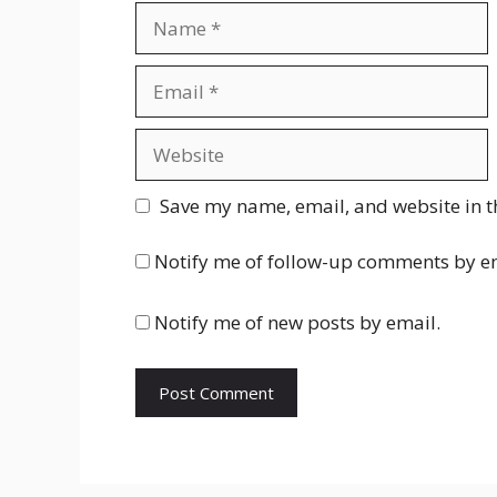
Name
Email
Website
Save my name, email, and website in t
Notify me of follow-up comments by e
Notify me of new posts by email.