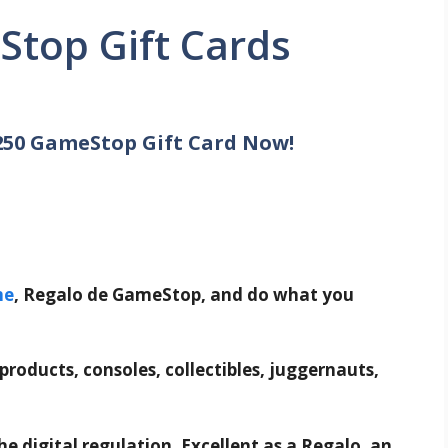
Stop Gift Cards
250 GameStop Gift Card Now!
me
, Regalo de GameStop, and do what you
 products, consoles, collectibles, juggernauts,
e digital regulation. Excellent as a Regalo, an