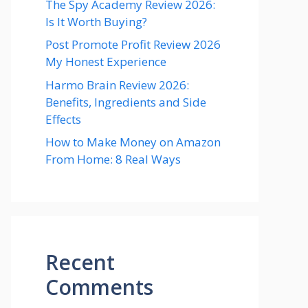
The Spy Academy Review 2026:
Is It Worth Buying?
Post Promote Profit Review 2026
My Honest Experience
Harmo Brain Review 2026:
Benefits, Ingredients and Side
Effects
How to Make Money on Amazon
From Home: 8 Real Ways
Recent
Comments