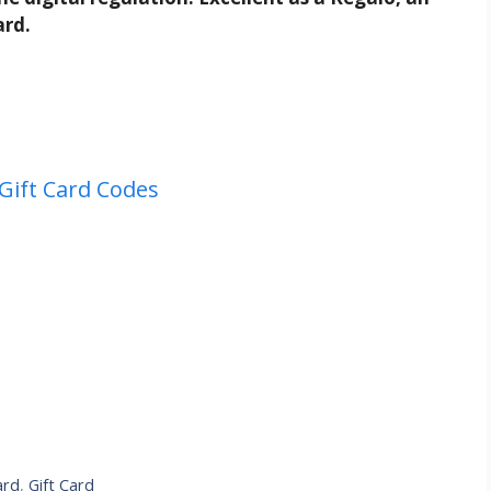
ard.
Gift Card Codes
ard
,
Gift Card