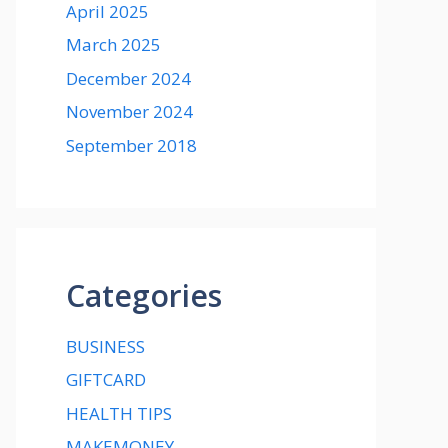
April 2025
March 2025
December 2024
November 2024
September 2018
Categories
BUSINESS
GIFTCARD
HEALTH TIPS
MAKEMONEY