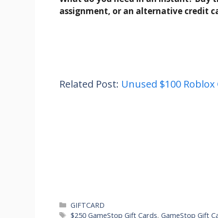
assignment, or an alternative credit c
Related Post:
Unused $100 Roblox 
Categories
GIFTCARD
Tags
$250 GameStop Gift Cards
,
GameStop Gift C