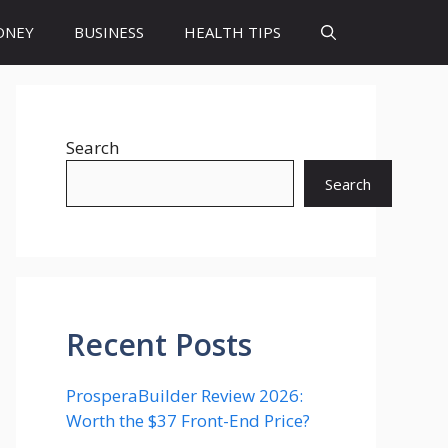
ONEY
BUSINESS
HEALTH TIPS
Search
Search
Recent Posts
ProsperaBuilder Review 2026:
Worth the $37 Front-End Price?