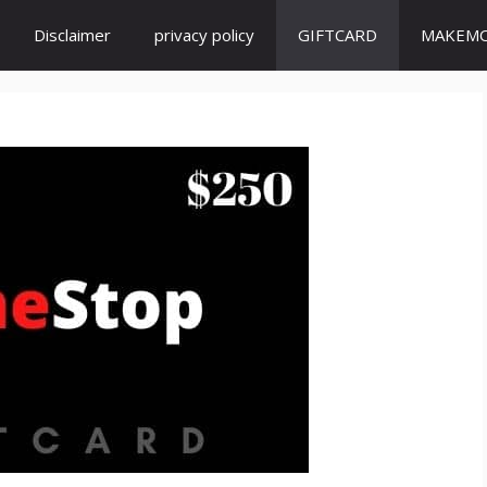
Disclaimer
privacy policy
GIFTCARD
MAKEM