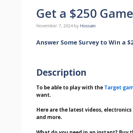
Get a $250 Game
November 7, 2024
by
Hossain
Answer Some Survey to Win a $
Description
To be able to play with the
Target ga
want.
Here are the latest videos, electronics
and more.
What do you need in an instant? Buy th