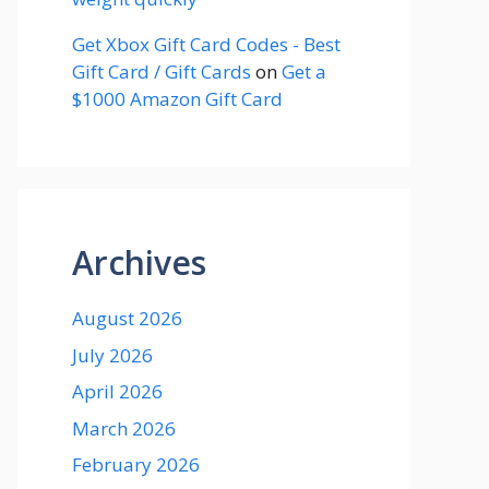
Get Xbox Gift Card Codes - Best
Gift Card / Gift Cards
on
Get a
$1000 Amazon Gift Card
Archives
August 2026
July 2026
April 2026
March 2026
February 2026