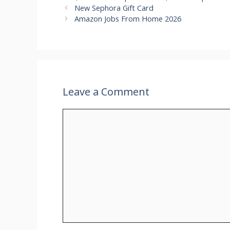
New Sephora Gift Card
Amazon Jobs From Home 2026
Leave a Comment
Comment