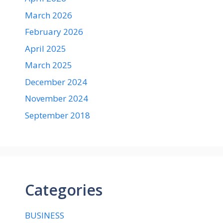
March 2026
February 2026
April 2025
March 2025
December 2024
November 2024
September 2018
Categories
BUSINESS