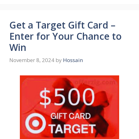
Get a Target Gift Card –
Enter for Your Chance to
Win
November 8, 2024
by
Hossain