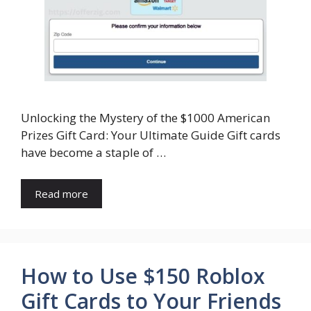
Unlocking the Mystery of the $1000 American
Prizes Gift Card: Your Ultimate Guide Gift cards
have become a staple of …
Read more
How to Use $150 Roblox
Gift Cards to Your Friends