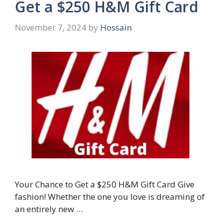
Get a $250 H&M Gift Card
November 7, 2024
by
Hossain
Your Chance to Get a $250 H&M Gift Card Give
fashion! Whether the one you love is dreaming of
an entirely new …