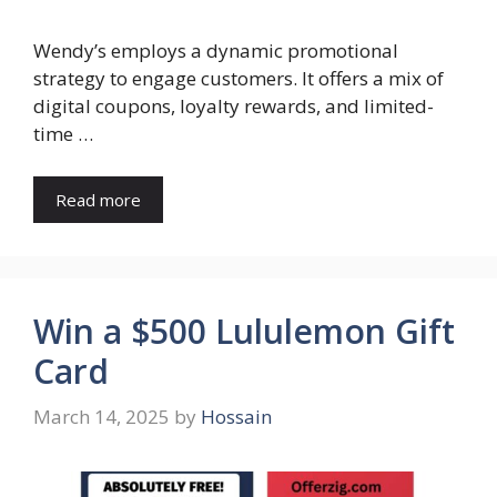
Wendy’s employs a dynamic promotional
strategy to engage customers. It offers a mix of
digital coupons, loyalty rewards, and limited-
time …
Read more
Win a $500 Lululemon Gift
Card
March 14, 2025
by
Hossain