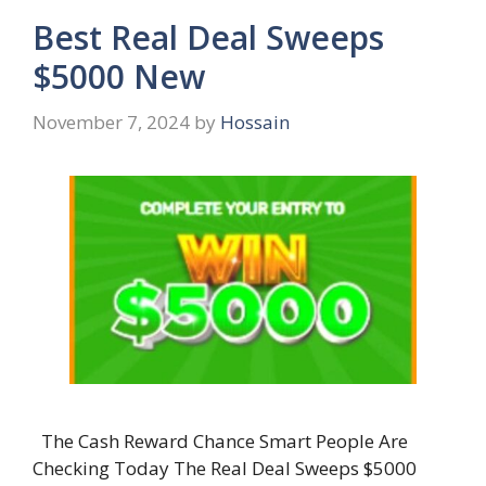
Best Real Deal Sweeps
$5000 New
November 7, 2024
by
Hossain
The Cash Reward Chance Smart People Are
Checking Today The Real Deal Sweeps $5000