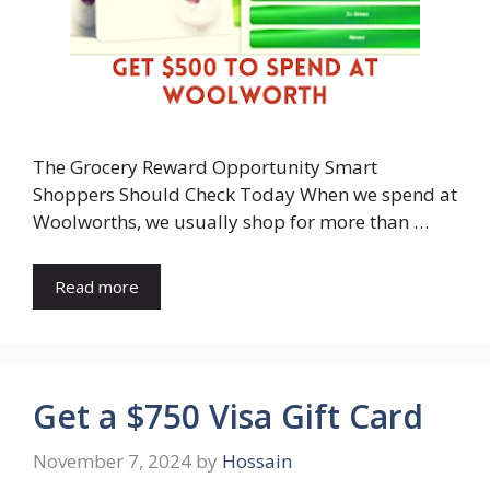
The Grocery Reward Opportunity Smart
Shoppers Should Check Today When we spend at
Woolworths, we usually shop for more than …
Read more
Get a $750 Visa Gift Card
November 7, 2024
by
Hossain