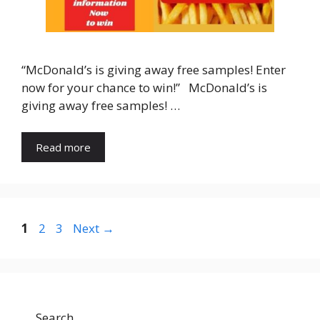
“McDonald’s is giving away free samples! Enter
now for your chance to win!” McDonald’s is
giving away free samples! …
Read more
Page
Page
Page
1
2
3
Next
→
Search