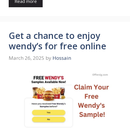
Read more
Get a chance to enjoy
wendy’s for free online
March 26, 2025
by
Hossain