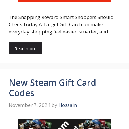
The Shopping Reward Smart Shoppers Should
Check Today A Target Gift Card can make
everyday shopping feel easier, smarter, and …
Read more
New Steam Gift Card
Codes
November 7, 2024
by
Hossain