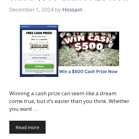
December 1, 2024
by
Hossain
Winning a cash prize can seem like a dream
come true, but it’s easier than you think. Whether
you want …
Read more