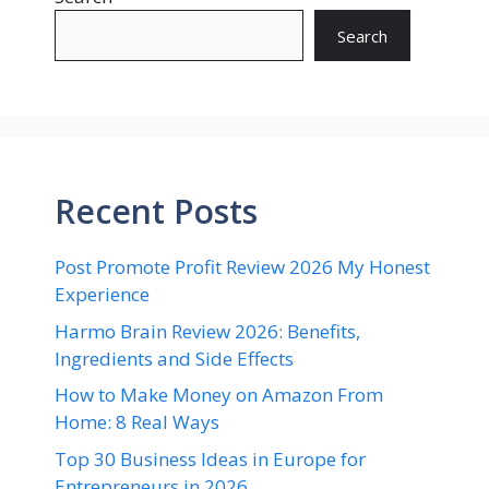
Search
Recent Posts
Post Promote Profit Review 2026 My Honest
Experience
Harmo Brain Review 2026: Benefits,
Ingredients and Side Effects
How to Make Money on Amazon From
Home: 8 Real Ways
Top 30 Business Ideas in Europe for
Entrepreneurs in 2026