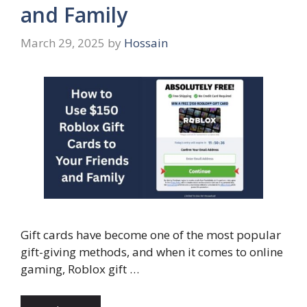
and Family
March 29, 2025
by
Hossain
Gift cards have become one of the most popular
gift-giving methods, and when it comes to online
gaming, Roblox gift …