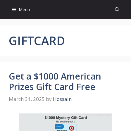
Skip
Menu
to
content
GIFTCARD
Get a $1000 American
Prizes Gift Card Free
March 31, 2025
by
Hossain