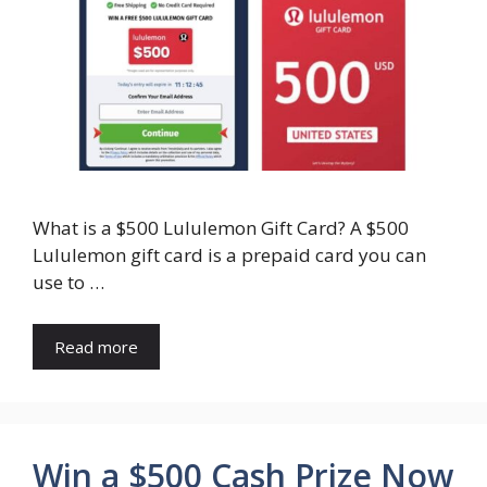
What is a $500 Lululemon Gift Card? A $500
Lululemon gift card is a prepaid card you can
use to …
Read more
Win a $500 Cash Prize Now