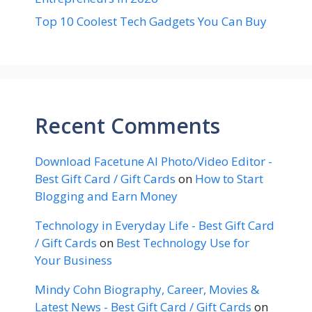
Top 10 Coolest Tech Gadgets You Can Buy
Recent Comments
Download Facetune AI Photo/Video Editor -
Best Gift Card / Gift Cards
on
How to Start
Blogging and Earn Money
Technology in Everyday Life - Best Gift Card
/ Gift Cards
on
Best Technology Use for
Your Business
Mindy Cohn Biography, Career, Movies &
Latest News - Best Gift Card / Gift Cards
on