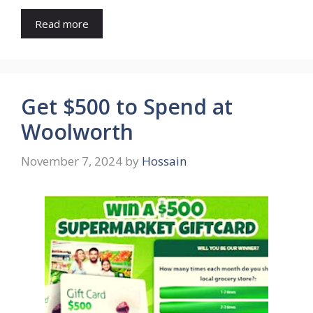
Read more
Get $500 to Spend at
Woolworth
November 7, 2024
by
Hossain