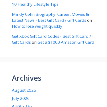
10 Healthy Lifestyle Tips
Mindy Cohn Biography, Career, Movies &
Latest News - Best Gift Card / Gift Cards
on
How to lose weight quickly
Get Xbox Gift Card Codes - Best Gift Card /
Gift Cards
on
Get a $1000 Amazon Gift Card
Archives
August 2026
July 2026
April 2026