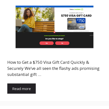
How to Get a $750 Visa Gift Card Quickly &
Securely We’ve all seen the flashy ads promising
substantial gift …
Read more