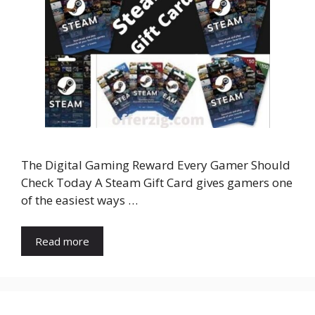
The Digital Gaming Reward Every Gamer Should
Check Today A Steam Gift Card gives gamers one
of the easiest ways …
Read more