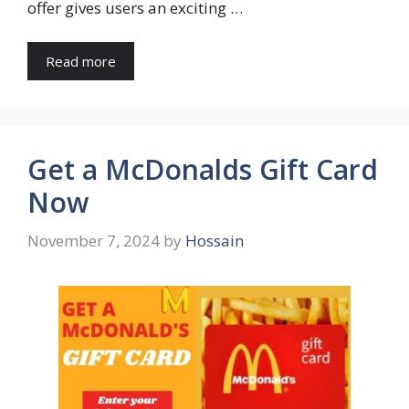
offer gives users an exciting …
Read more
Get a McDonalds Gift Card
Now
November 7, 2024
by
Hossain