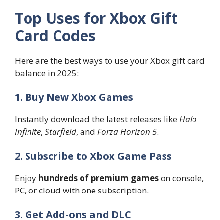
Top Uses for Xbox Gift
Card Codes
Here are the best ways to use your Xbox gift card
balance in 2025:
1. Buy New Xbox Games
Instantly download the latest releases like
Halo
Infinite
,
Starfield
, and
Forza Horizon 5
.
2. Subscribe to Xbox Game Pass
Enjoy
hundreds of premium games
on console,
PC, or cloud with one subscription.
3. Get Add-ons and DLC