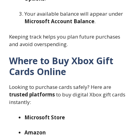
Your available balance will appear under
Microsoft Account Balance
.
Keeping track helps you plan future purchases
and avoid overspending.
Where to Buy Xbox Gift
Cards Online
Looking to purchase cards safely? Here are
trusted platforms
to buy digital Xbox gift cards
instantly:
Microsoft Store
Amazon