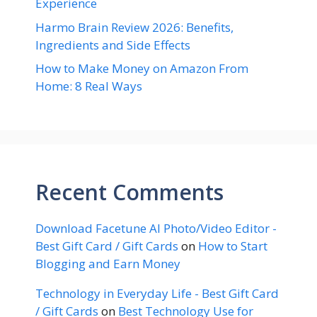
Experience
Harmo Brain Review 2026: Benefits,
Ingredients and Side Effects
How to Make Money on Amazon From
Home: 8 Real Ways
Recent Comments
Download Facetune AI Photo/Video Editor -
Best Gift Card / Gift Cards
on
How to Start
Blogging and Earn Money
Technology in Everyday Life - Best Gift Card
/ Gift Cards
on
Best Technology Use for