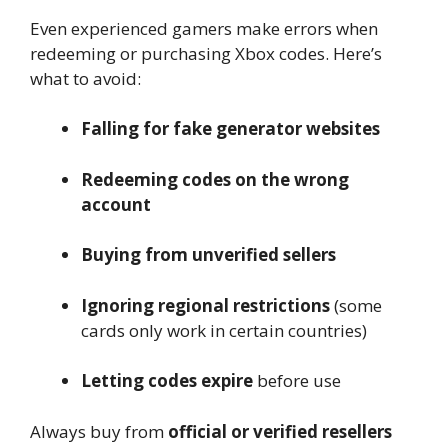
Even experienced gamers make errors when
redeeming or purchasing Xbox codes. Here’s
what to avoid:
Falling for fake generator websites
Redeeming codes on the wrong
account
Buying from unverified sellers
Ignoring regional restrictions
(some
cards only work in certain countries)
Letting codes expire
before use
Always buy from
official or verified resellers