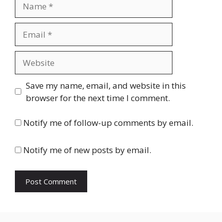
Name
Email
Website
Save my name, email, and website in this
browser for the next time I comment.
Notify me of follow-up comments by email.
Notify me of new posts by email.