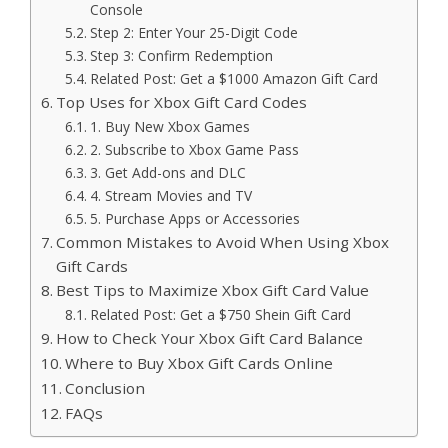
Console
Step 2: Enter Your 25-Digit Code
Step 3: Confirm Redemption
Related Post: Get a $1000 Amazon Gift Card
Top Uses for Xbox Gift Card Codes
1. Buy New Xbox Games
2. Subscribe to Xbox Game Pass
3. Get Add-ons and DLC
4. Stream Movies and TV
5. Purchase Apps or Accessories
Common Mistakes to Avoid When Using Xbox
Gift Cards
Best Tips to Maximize Xbox Gift Card Value
Related Post: Get a $750 Shein Gift Card
How to Check Your Xbox Gift Card Balance
Where to Buy Xbox Gift Cards Online
Conclusion
FAQs