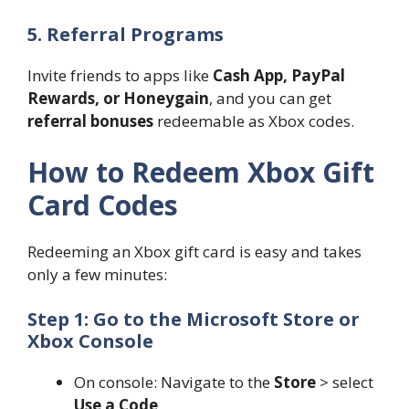
5. Referral Programs
Invite friends to apps like
Cash App, PayPal
Rewards, or Honeygain
, and you can get
referral bonuses
redeemable as Xbox codes.
How to Redeem Xbox Gift
Card Codes
Redeeming an Xbox gift card is easy and takes
only a few minutes:
Step 1: Go to the Microsoft Store or
Xbox Console
On console: Navigate to the
Store
> select
Use a Code
.