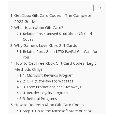
Get Xbox Gift Card Codes – The Complete
2025 Guide
What Is an Xbox Gift Card?
Related Post: Unused $100 Xbox Gift Card
Codes
Why Gamers Love Xbox Gift Cards
Related Post: Get a $750 PayPal Gift Card for
You
How to Get Free Xbox Gift Card Codes (Legit
Methods Only)
1. Microsoft Rewards Program
2. GPT (Get-Paid-To) Websites
3. Xbox Promotions and Giveaways
4. Retailer Loyalty Programs
5. Referral Programs
How to Redeem Xbox Gift Card Codes
Step 1: Go to the Microsoft Store or Xbox