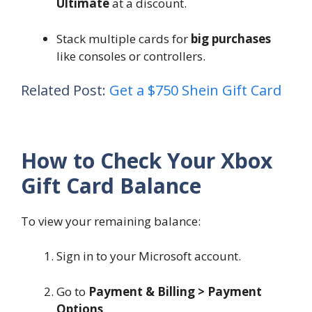
Ultimate
at a discount.
Stack multiple cards for
big purchases
like consoles or controllers.
Related Post:
Get a $750 Shein Gift Card
How to Check Your Xbox
Gift Card Balance
To view your remaining balance:
Sign in to your Microsoft account.
Go to
Payment & Billing > Payment
Options
.