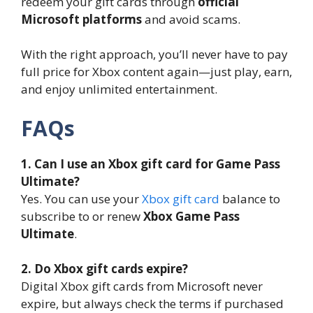
redeem your gift cards through
official
Microsoft platforms
and avoid scams.
With the right approach, you’ll never have to pay
full price for Xbox content again—just play, earn,
and enjoy unlimited entertainment.
FAQs
1. Can I use an Xbox gift card for Game Pass
Ultimate?
Yes. You can use your
Xbox gift card
balance to
subscribe to or renew
Xbox Game Pass
Ultimate
.
2. Do Xbox gift cards expire?
Digital Xbox gift cards from Microsoft never
expire, but always check the terms if purchased