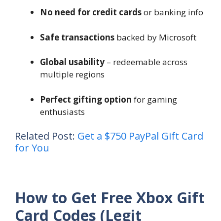
No need for credit cards
or banking info
Safe transactions
backed by Microsoft
Global usability
– redeemable across
multiple regions
Perfect gifting option
for gaming
enthusiasts
Related Post:
Get a $750 PayPal Gift Card
for You
How to Get Free Xbox Gift
Card Codes (Legit