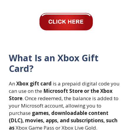
What Is an Xbox Gift
Card?
An
Xbox gift card
is a prepaid digital code you
can use on the
Microsoft Store or the Xbox
Store
. Once redeemed, the balance is added to
your Microsoft account, allowing you to
purchase
games, downloadable content
(DLC), movies, apps, and subscriptions, such
as
Xbox Game Pass or Xbox Live Gold.