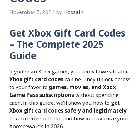
November 7, 2024
by
Hossain
Get Xbox Gift Card Codes
– The Complete 2025
Guide
If you’re an Xbox gamer, you know how valuable
Xbox gift card codes
can be. They unlock access
to your favorite
games, movies, and Xbox
Game Pass subscriptions
without spending
cash. In this guide, we’ll show you how to
get
Xbox gift card codes safely and legitimately
,
how to redeem them, and how to maximize your
Xbox rewards in 2026.