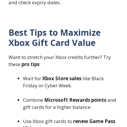
and check expiry dates.
Best Tips to Maximize
Xbox Gift Card Value
Want to stretch your Xbox credits further? Try
these
pro tips
:
Wait for
Xbox Store sales
like Black
Friday or Cyber Week.
Combine
Microsoft Rewards points
and
gift cards for a higher balance.
Use Xbox gift cards to
renew Game Pass