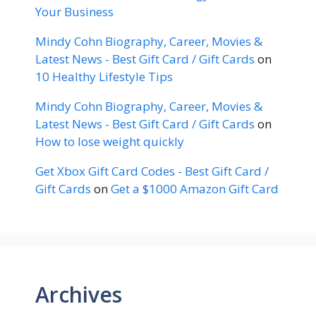
Your Business
Mindy Cohn Biography, Career, Movies &
Latest News - Best Gift Card / Gift Cards
on
10 Healthy Lifestyle Tips
Mindy Cohn Biography, Career, Movies &
Latest News - Best Gift Card / Gift Cards
on
How to lose weight quickly
Get Xbox Gift Card Codes - Best Gift Card /
Gift Cards
on
Get a $1000 Amazon Gift Card
Archives