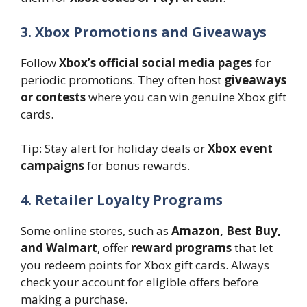
3. Xbox Promotions and Giveaways
Follow
Xbox’s official social media pages
for
periodic promotions. They often host
giveaways
or contests
where you can win genuine Xbox gift
cards.
Tip: Stay alert for holiday deals or
Xbox event
campaigns
for bonus rewards.
4. Retailer Loyalty Programs
Some online stores, such as
Amazon, Best Buy,
and Walmart
, offer
reward programs
that let
you redeem points for Xbox gift cards. Always
check your account for eligible offers before
making a purchase.