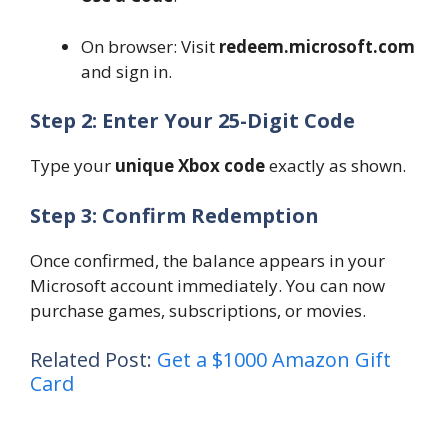
On browser: Visit
redeem.microsoft.com
and sign in.
Step 2: Enter Your 25-Digit Code
Type your
unique Xbox code
exactly as shown.
Step 3: Confirm Redemption
Once confirmed, the balance appears in your
Microsoft account immediately. You can now
purchase games, subscriptions, or movies.
Related Post:
Get a $1000 Amazon Gift
Card