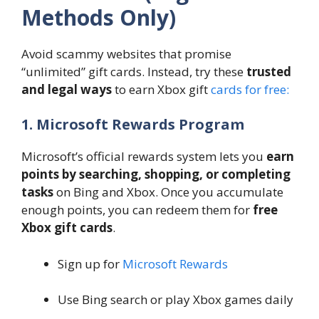
Methods Only)
Avoid scammy websites that promise
“unlimited” gift cards. Instead, try these
trusted
and legal ways
to earn Xbox gift
cards for free:
1. Microsoft Rewards Program
Microsoft’s official rewards system lets you
earn
points by searching, shopping, or completing
tasks
on Bing and Xbox. Once you accumulate
enough points, you can redeem them for
free
Xbox gift cards
.
Sign up for
Microsoft Rewards
Use Bing search or play Xbox games daily