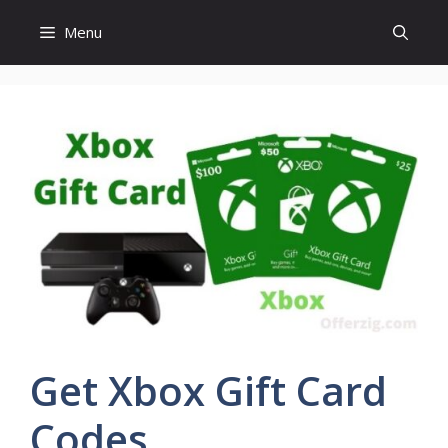
Skip
Menu
to
content
Get Xbox Gift Card
Codes