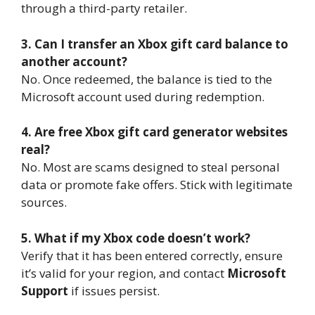
through a third-party retailer.
3. Can I transfer an Xbox gift card balance to
another account?
No. Once redeemed, the balance is tied to the
Microsoft account used during redemption.
4. Are free Xbox gift card generator websites
real?
No. Most are scams designed to steal personal
data or promote fake offers. Stick with legitimate
sources.
5. What if my Xbox code doesn’t work?
Verify that it has been entered correctly, ensure
it’s valid for your region, and contact
Microsoft
Support
if issues persist.