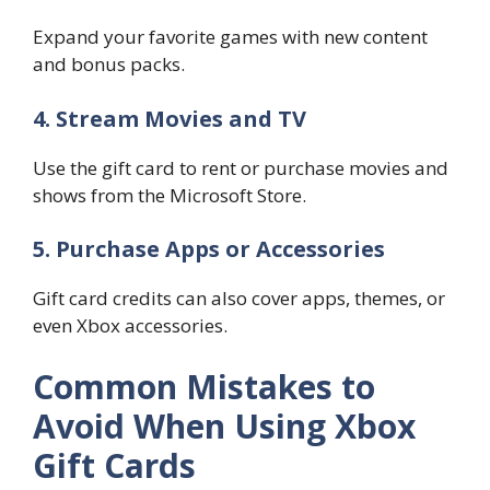
Expand your favorite games with new content
and bonus packs.
4. Stream Movies and TV
Use the gift card to rent or purchase movies and
shows from the Microsoft Store.
5. Purchase Apps or Accessories
Gift card credits can also cover apps, themes, or
even Xbox accessories.
Common Mistakes to
Avoid When Using Xbox
Gift Cards