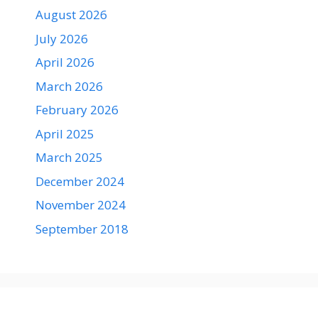
August 2026
July 2026
April 2026
March 2026
February 2026
April 2025
March 2025
December 2024
November 2024
September 2018