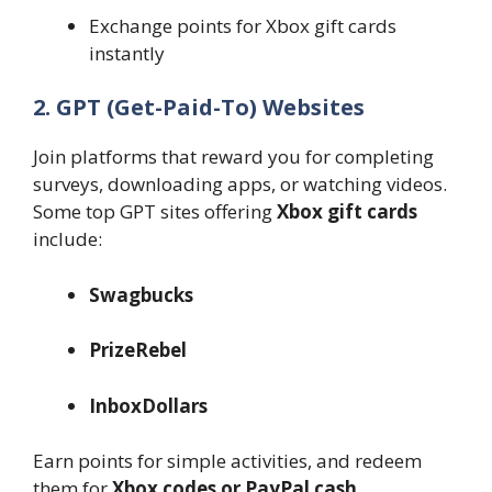
Exchange points for Xbox gift cards
instantly
2. GPT (Get-Paid-To) Websites
Join platforms that reward you for completing
surveys, downloading apps, or watching videos.
Some top GPT sites offering
Xbox gift cards
include:
Swagbucks
PrizeRebel
InboxDollars
Earn points for simple activities, and redeem
them for
Xbox codes or PayPal cash
.