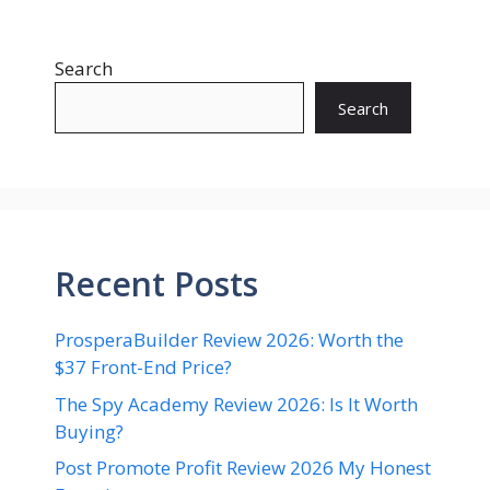
Search
Search
Recent Posts
ProsperaBuilder Review 2026: Worth the
$37 Front-End Price?
The Spy Academy Review 2026: Is It Worth
Buying?
Post Promote Profit Review 2026 My Honest