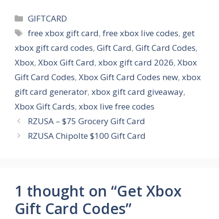
Categories
GIFTCARD
Tags
free xbox gift card
,
free xbox live codes
,
get
xbox gift card codes
,
Gift Card
,
Gift Card Codes
,
Xbox
,
Xbox Gift Card
,
xbox gift card 2026
,
Xbox
Gift Card Codes
,
Xbox Gift Card Codes new
,
xbox
gift card generator
,
xbox gift card giveaway
,
Xbox Gift Cards
,
xbox live free codes
RZUSA – $75 Grocery Gift Card
RZUSA Chipolte $100 Gift Card
1 thought on “Get Xbox
Gift Card Codes”