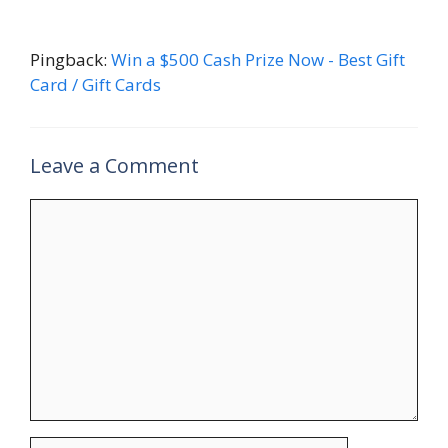
Pingback:
Win a $500 Cash Prize Now - Best Gift
Card / Gift Cards
Leave a Comment
Comment