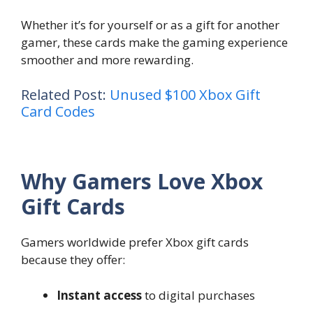
Whether it’s for yourself or as a gift for another
gamer, these cards make the gaming experience
smoother and more rewarding.
Related Post:
Unused $100 Xbox Gift
Card Codes
Why Gamers Love Xbox
Gift Cards
Gamers worldwide prefer Xbox gift cards
because they offer:
Instant access
to digital purchases