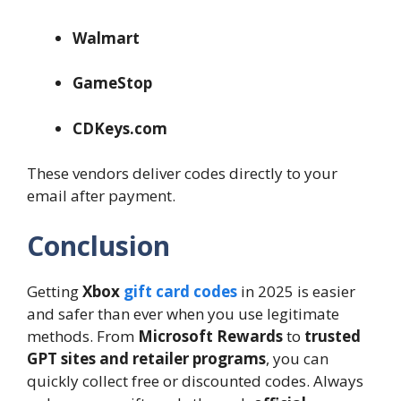
Walmart
GameStop
CDKeys.com
These vendors deliver codes directly to your
email after payment.
Conclusion
Getting
Xbox
gift card codes
in 2025 is easier
and safer than ever when you use legitimate
methods. From
Microsoft Rewards
to
trusted
GPT sites and retailer programs
, you can
quickly collect free or discounted codes. Always